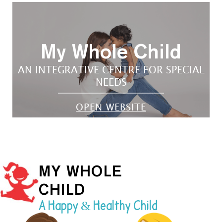
My Whole Child
AN INTEGRATIVE CENTRE FOR SPECIAL
NEEDS
OPEN WEBSITE
MY WHOLE
CHILD
A Happy & Healthy Child