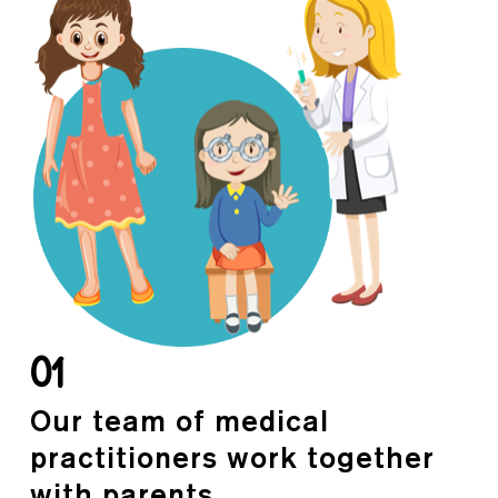
01
Our team of medical
practitioners work together
with parents