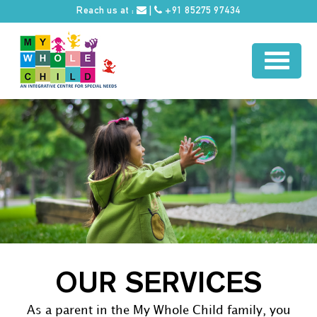
Reach us at :
|
+91 85275 97434
OUR SERVICES
As a parent in the My Whole Child family, you