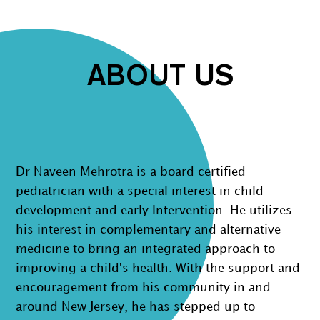
ABOUT US
Dr Naveen Mehrotra is a board certified
pediatrician with a special interest in child
development and early Intervention. He utilizes
his interest in complementary and alternative
medicine to bring an integrated approach to
improving a child's health. With the support and
encouragement from his community in and
around New Jersey, he has stepped up to