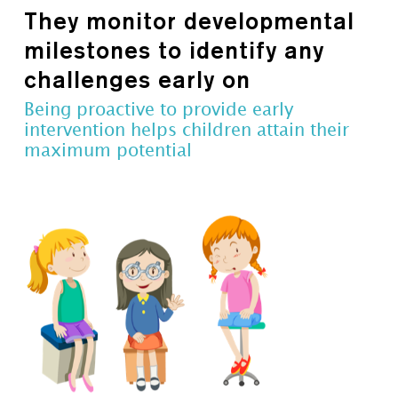
They monitor developmental
milestones to identify any
challenges early on
Being proactive to provide early
intervention helps children attain their
maximum potential