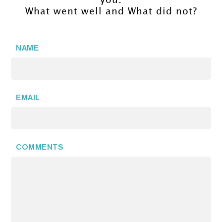
you.
What went well and What did not?
NAME
EMAIL
COMMENTS