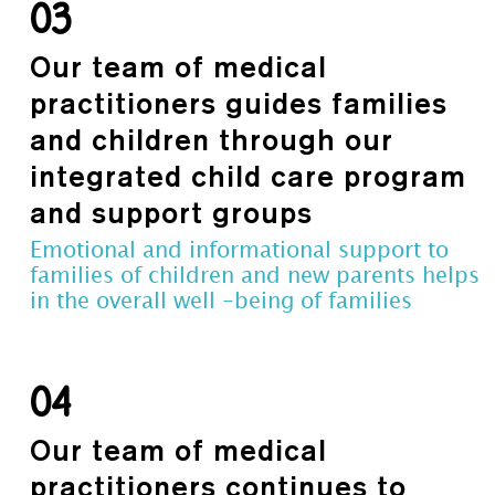
03
Our team of medical
practitioners guides families
and children through our
integrated child care program
and support groups
Emotional and informational support to
families of children and new parents helps
in the overall well -being of families
04
Our team of medical
practitioners continues to