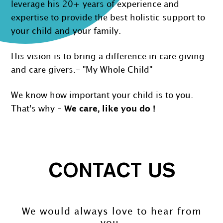
leverage his 20+ years of experience and
expertise to provide the best holistic support to
your child and your family.
His vision is to bring a difference in care giving
and care givers.- "My Whole Child"
We know how important your child is to you.
That's why -
We care, like you do !
CONTACT US
We would always love to hear from