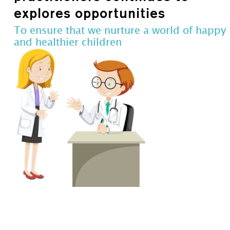
explores opportunities
To ensure that we nurture a world of happy
and healthier children