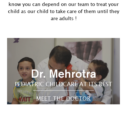
know you can depend on our team to treat your
child as our child to take care of them until they
are adults !
Dr. Mehrotra
PEDIATRIC CHILDCARE AT ITS BEST
MEET THE DOCTOR