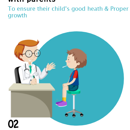
To ensure their child's good heath & Proper
growth
02